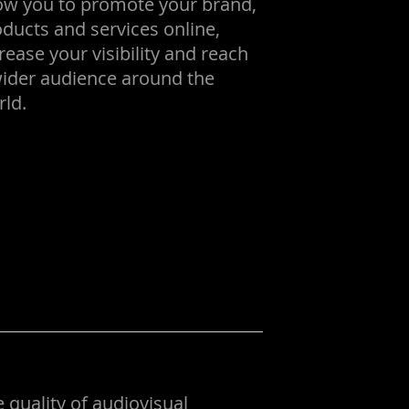
low you to promote your brand,
ducts and services online,
rease your visibility and reach
wider audience around the
ld.
 quality of audiovisual