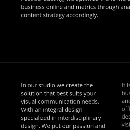
business online and metrics through analy
content strategy accordingly.
In our studio we create the
It 
bus
solution that best suits your
and
visual communication needs.
off
With an integral design
des
specialized in interdisciplinary
vis
design. We put our passion and