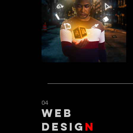
04
web
desig
n