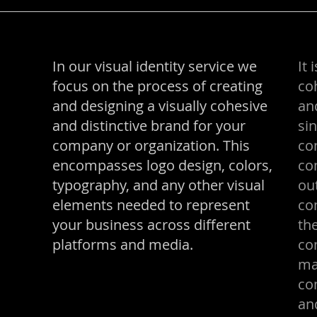
In our visual identity service we
It 
focus on the process of creating
coh
and designing a visually cohesive
an
and distinctive brand for your
sin
company or organization. This
co
encompasses logo design, colors,
co
typography, and any other visual
ou
elements needed to represent
co
your business across different
the
platforms and media.
co
ma
co
an