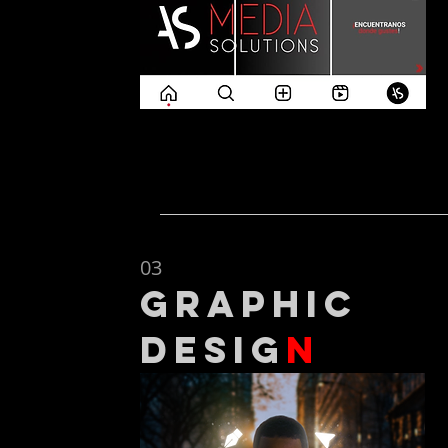
03
graphic
desig
n