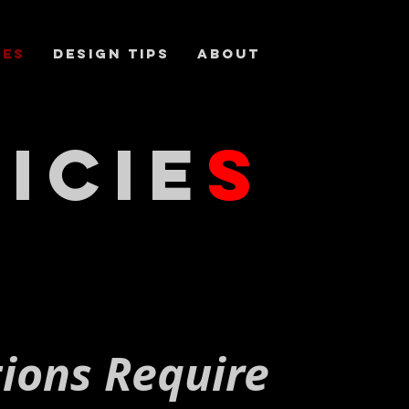
ces
DESIGN TIPS
About
icie
s
tions Require