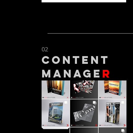
02
content
manage
r