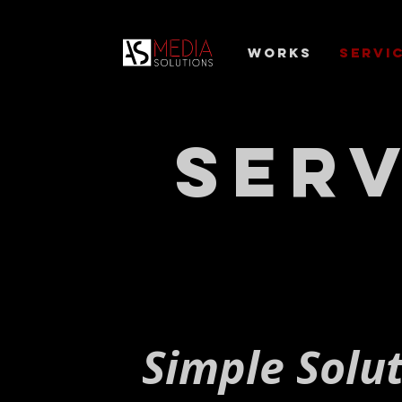
Works
Servi
Serv
Simple Solu