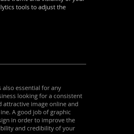
tics tools to adjust the
is also essential for any
iness looking for a consistent
 attractive image online and
line. A good job of graphic
ign in order to improve the
ibility and credibility of your