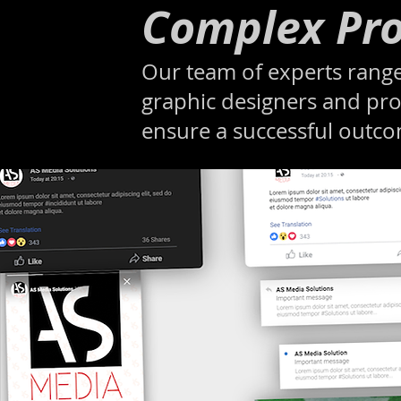
Complex Pro
Our team of experts range
graphic designers and pro
ensure a successful outc