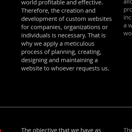
al
world profitable and effective.
pro
Therefore, the creation and
inc
development of custom websites
a 
for companies, organizations or
wor
individuals is necessary. That is
why we apply a meticulous
process of planning, creating,
designing and maintaining a
website to whoever requests us.
The objective that we have as
The