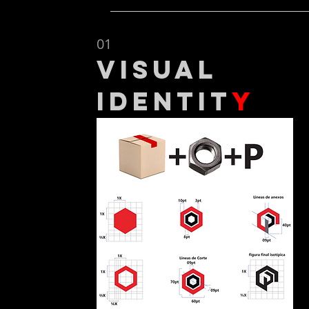
01
Visual
Identit
y