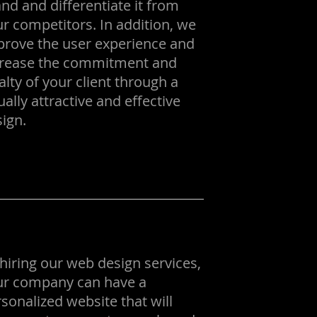
nd and differentiate it from
r competitors. In addition, we
prove the user experience and
crease the commitment and
alty of your client through a
ually attractive and effective
ign.
hiring our web design services,
ur company can have a
sonalized website that will