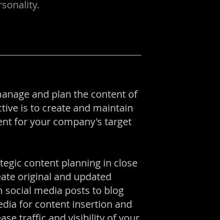
sonality.
manage and plan the content of
tive is to create and maintain
tent for your company's target
ategic content planning in close
ate original and updated
 social media posts to blog
dia for content insertion and
se traffic and visibility of your