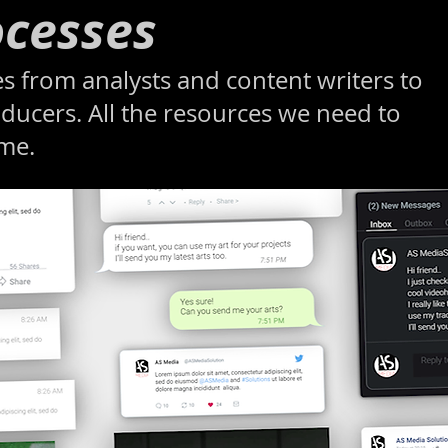
cesses
s from analysts and content writers to
ducers. All the resources we need to
ome.