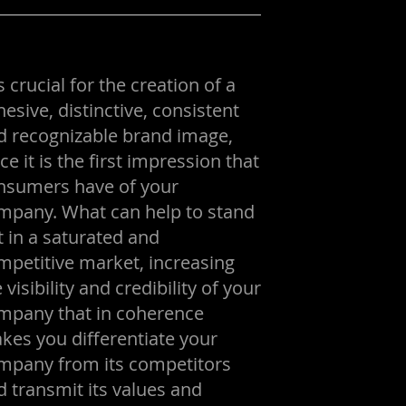
is crucial for the creation of a
esive, distinctive, consistent
d recognizable brand image,
ce it is the first impression that
nsumers have of your
mpany. What can help to stand
t in a saturated and
mpetitive market, increasing
 visibility and credibility of your
mpany that in coherence
kes you differentiate your
mpany from its competitors
d transmit its values and