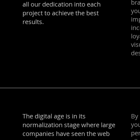
bra
all our dedication into each
you
project to achieve the best
im
results.
in
loy
vis
des
The digital age is in its
By 
yo
normalization stage where large
per
companies have seen the web