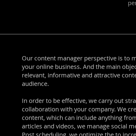
per
Our content manager perspective is to 
your online business. And the main objec
relevant, informative and attractive con
audience.
In order to be effective, we carry out str
collaboration with your company. We cre
content, which can include anything from
articles and videos, we manage social me
Post scheduling, we optimize the to increa