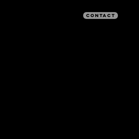
CONTACT