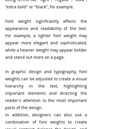
"extra bold" or "black", for example.
Font weight significantly affects the 
appearance and readability of the text. 
For example, a lighter font weight may 
appear more elegant and sophisticated, 
while a heavier weight may appear bolder 
and stand out more on a page.
In graphic design and typography, font 
weights can be adjusted to create a visual 
hierarchy in the text, highlighting 
important elements and directing the 
reader's attention to the most important 
parts of the design.
In addition, designers can also use a 
combination of font weights to create 