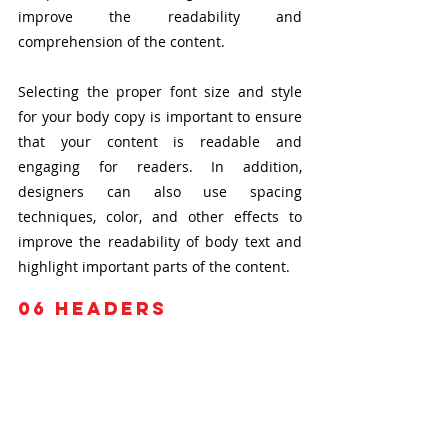
improve the readability and 
comprehension of the content.
Selecting the proper font size and style 
for your body copy is important to ensure 
that your content is readable and 
engaging for readers. In addition, 
designers can also use spacing 
techniques, color, and other effects to 
improve the readability of body text and 
highlight important parts of the content.
06
 headers