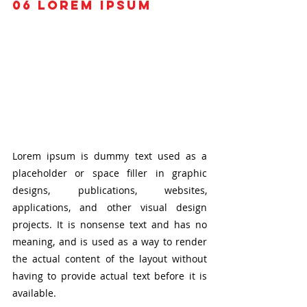
06
 Lorem ipsum
Lorem ipsum is dummy text used as a 
placeholder or space filler in graphic 
designs, publications, websites, 
applications, and other visual design 
projects. It is nonsense text and has no 
meaning, and is used as a way to render 
the actual content of the layout without 
having to provide actual text before it is 
available.