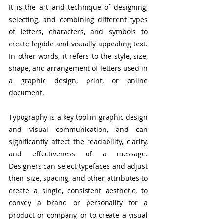
It is the art and technique of designing, 
selecting, and combining different types 
of letters, characters, and symbols to 
create legible and visually appealing text. 
In other words, it refers to the style, size, 
shape, and arrangement of letters used in 
a graphic design, print, or online 
document.
Typography is a key tool in graphic design 
and visual communication, and can 
significantly affect the readability, clarity, 
and effectiveness of a message. 
Designers can select typefaces and adjust 
their size, spacing, and other attributes to 
create a single, consistent aesthetic, to 
convey a brand or personality for a 
product or company, or to create a visual 