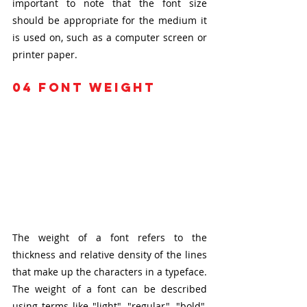
important to note that the font size 
should be appropriate for the medium it 
is used on, such as a computer screen or 
printer paper.
04 font weight
The weight of a font refers to the 
thickness and relative density of the lines 
that make up the characters in a typeface. 
The weight of a font can be described 
using terms like "light", "regular", "bold", 