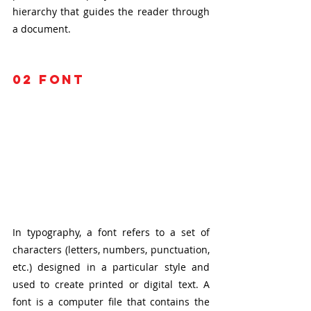
hierarchy that guides the reader through 
a document.
02
 font
In typography, a font refers to a set of 
characters (letters, numbers, punctuation, 
etc.) designed in a particular style and 
used to create printed or digital text. A 
font is a computer file that contains the 