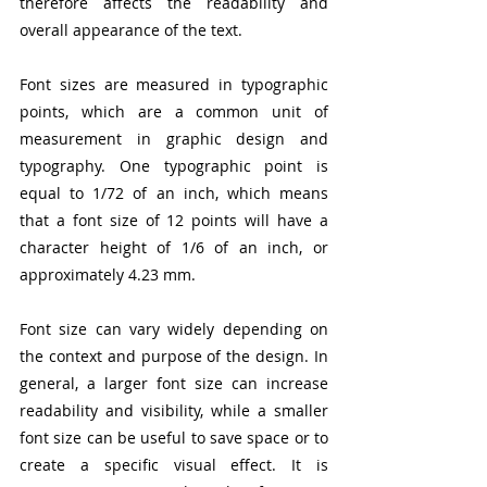
therefore affects the readability and 
overall appearance of the text.
Font sizes are measured in typographic 
points, which are a common unit of 
measurement in graphic design and 
typography. One typographic point is 
equal to 1/72 of an inch, which means 
that a font size of 12 points will have a 
character height of 1/6 of an inch, or 
approximately 4.23 mm.
Font size can vary widely depending on 
the context and purpose of the design. In 
general, a larger font size can increase 
readability and visibility, while a smaller 
font size can be useful to save space or to 
create a specific visual effect. It is 