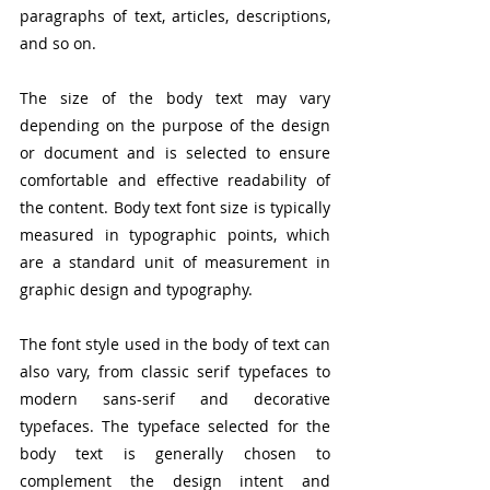
paragraphs of text, articles, descriptions, 
and so on.
The size of the body text may vary 
depending on the purpose of the design 
or document and is selected to ensure 
comfortable and effective readability of 
the content. Body text font size is typically 
measured in typographic points, which 
are a standard unit of measurement in 
graphic design and typography.
The font style used in the body of text can 
also vary, from classic serif typefaces to 
modern sans-serif and decorative 
typefaces. The typeface selected for the 
body text is generally chosen to 
complement the design intent and 