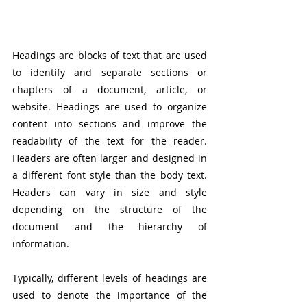
Headings are blocks of text that are used 
to identify and separate sections or 
chapters of a document, article, or 
website. Headings are used to organize 
content into sections and improve the 
readability of the text for the reader. 
Headers are often larger and designed in 
a different font style than the body text. 
Headers can vary in size and style 
depending on the structure of the 
document and the hierarchy of 
information.
Typically, different levels of headings are 
used to denote the importance of the 