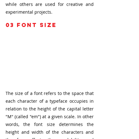
while others are used for creative and 
experimental projects.
03
 font size 
The size of a font refers to the space that 
each character of a typeface occupies in 
relation to the height of the capital letter 
"M" (called "em") at a given scale. In other 
words, the font size determines the 
height and width of the characters and 