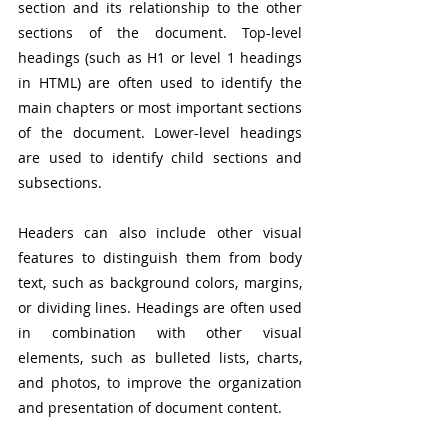
section and its relationship to the other 
sections of the document. Top-level 
headings (such as H1 or level 1 headings 
in HTML) are often used to identify the 
main chapters or most important sections 
of the document. Lower-level headings 
are used to identify child sections and 
subsections.
Headers can also include other visual 
features to distinguish them from body 
text, such as background colors, margins, 
or dividing lines. Headings are often used 
in combination with other visual 
elements, such as bulleted lists, charts, 
and photos, to improve the organization 
and presentation of document content.