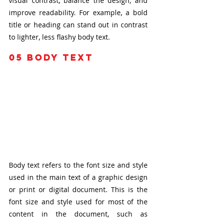
visual contrast, balance the design, and 
improve readability. For example, a bold 
title or heading can stand out in contrast 
to lighter, less flashy body text.
05
 body text
Body text refers to the font size and style 
used in the main text of a graphic design 
or print or digital document. This is the 
font size and style used for most of the 
content in the document, such as 