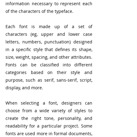
information necessary to represent each 
of the characters of the typeface.
Each font is made up of a set of 
characters (eg, upper and lower case 
letters, numbers, punctuation) designed 
in a specific style that defines its shape, 
size, weight, spacing, and other attributes. 
Fonts can be classified into different 
categories based on their style and 
purpose, such as serif, sans-serif, script, 
display, and more.
When selecting a font, designers can 
choose from a wide variety of styles to 
create the right tone, personality, and 
readability for a particular project. Some 
fonts are used more in formal documents, 