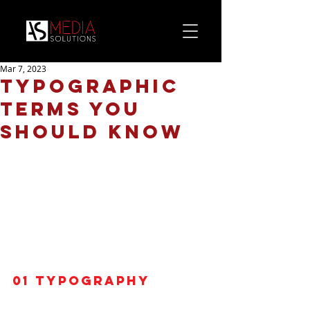
Mar 7, 2023
Typographic
terms you
should know
01
 Typography