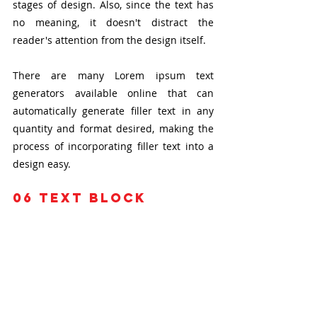
stages of design. Also, since the text has 
no meaning, it doesn't distract the 
reader's attention from the design itself.
There are many Lorem ipsum text 
generators available online that can 
automatically generate filler text in any 
quantity and format desired, making the 
process of incorporating filler text into a 
design easy.
06
 text block