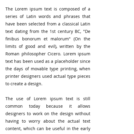
The Lorem ipsum text is composed of a 
series of Latin words and phrases that 
have been selected from a classical Latin 
text dating from the 1st century BC, "De 
finibus bonorum et malorum" (On the 
limits of good and evil), written by the 
Roman philosopher Cicero. Lorem ipsum 
text has been used as a placeholder since 
the days of movable type printing, when 
printer designers used actual type pieces 
to create a design.
The use of Lorem ipsum text is still 
common today because it allows 
designers to work on the design without 
having to worry about the actual text 
content, which can be useful in the early 