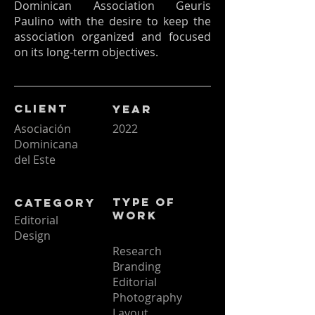
Dominican Association Geuris
Paulino with the desire to keep the
association organized and focused
on its long-term objectives.
Client
Year
Asociación
2022
Dominicana
del Este
Type of
Category
Work
Editorial
Design
Research
Branding
Editorial
Photography
Layout