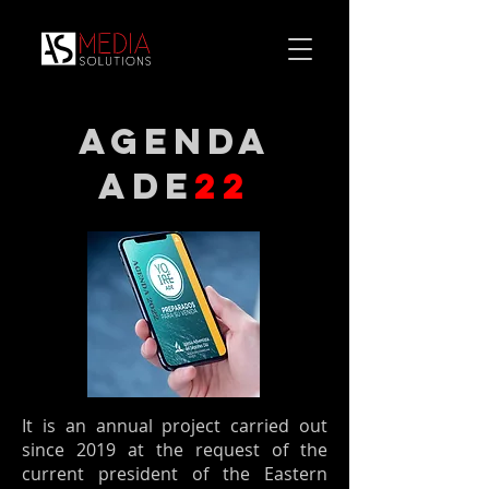
agenda
ade
22
It is an annual project carried out
since 2019 at the request of the
current president of the Eastern