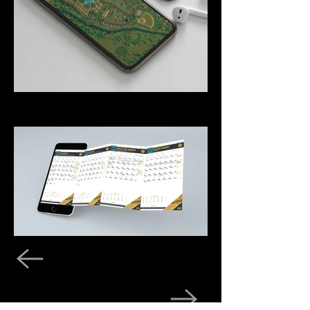
Previous