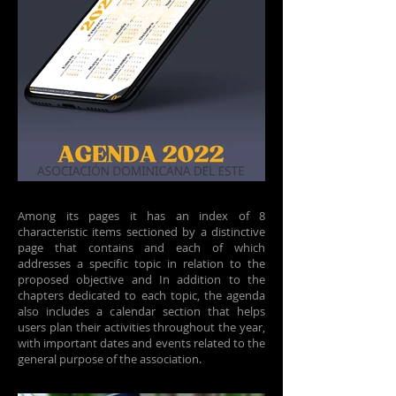
Among its pages it has an index of 8
characteristic items sectioned by a distinctive
page that contains and each of which
addresses a specific topic in relation to the
proposed objective and In addition to the
chapters dedicated to each topic, the agenda
also includes a calendar section that helps
users plan their activities throughout the year,
with important dates and events related to the
general purpose of the association.