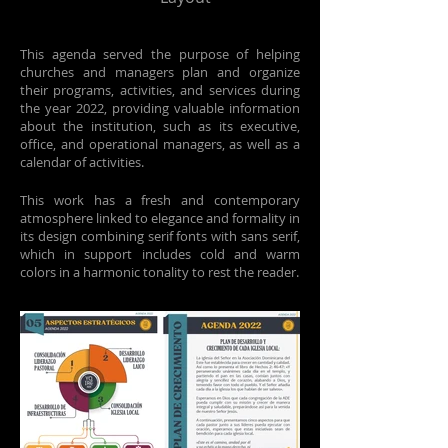
This agenda served the purpose of helping
churches and managers plan and organize
their programs, activities, and services during
the year 2022, providing valuable information
about the institution, such as its executive,
office, and operational managers, as well as a
calendar of activities.
This work has a fresh and contemporary
atmosphere linked to elegance and formality in
its design combining serif fonts with sans serif,
which in support includes cold and warm
colors in a harmonic tonality to rest the reader.