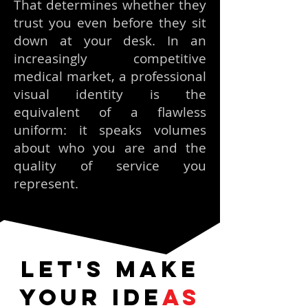
That determines whether they
trust you even before they sit
down at your desk. In an
increasingly competitive
medical market, a professional
visual identity is the
equivalent of a flawless
uniform: it speaks volumes
about who you are and the
quality of service you
represent.
Let's make
your ide
as