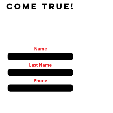
come true!
Name
Last Name
Phone
Email:
Tell us about your project