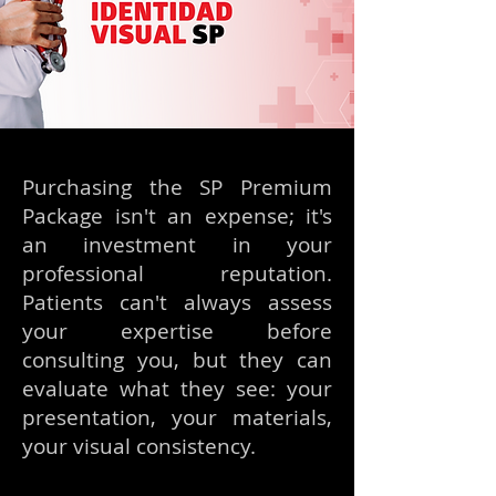
Purchasing the SP Premium
Package isn't an expense; it's
an investment in your
professional reputation.
Patients can't always assess
your expertise before
consulting you, but they can
evaluate what they see: your
presentation, your materials,
your visual consistency.