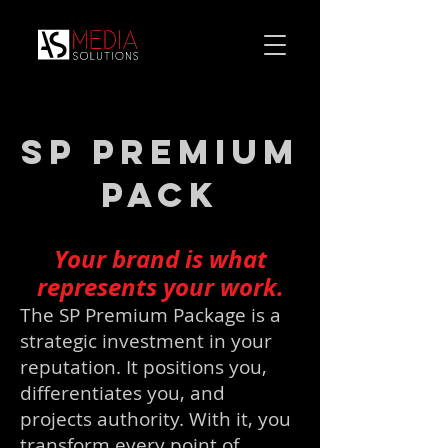
SP Premium
Pack
Your brand is what
represents your work.
The SP Premium Package is a
strategic investment in your
reputation. It positions you,
differentiates you, and
projects authority. With it, you
transform every point of