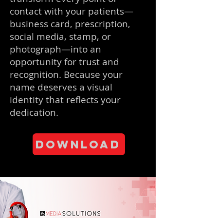
contact with your patients—
business card, prescription,
social media, stamp, or
photograph—into an
opportunity for trust and
recognition. Because your
name deserves a visual
identity that reflects your
dedication.
Download